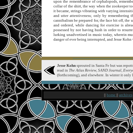
upon the remembrance of cephalopods, rememberin
collar of the shirt, the way when the zookeeper t
it became, strings vibrating with varying intensiti
and utter attentiveness; only by remembering t
cannibalism be prepared for, the face bit off, th
and ordered, while dancing for exercise is alr
possessed by not having hush in order to resurre
lurking unadvertised in music today, wherein mus
danger of ever being interrupted, and Jesse Kohn w
∞∞∞∞∞∞∞∞∞∞∞∞∞∞∞∞∞∞∞∞∞∞∞∞∞∞∞∞∞
Jesse Kohn
sprouted in Santa Fe but was repotte
read in
The Atlas Review, SAND Journal, Every
(forthcoming), and elsewhere. In winter it only
∞∞∞∞∞∞∞∞∞∞∞∞∞∞∞∞∞∞∞∞∞∞∞∞∞∞∞∞∞
||
home
||
archives