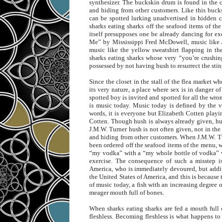
synthesizer. The buckskin drum is found in the cl
and hiding from other customers. Like this buck
can be spotted lurking unadvertised in hidden c
sharks eating sharks off the seafood items of t
itself presupposes one be already dancing for e
Me” by Mississippi Fred McDowell, music like
music like the yellow sweatshirt flapping in th
sharks eating sharks whose very “you’re crushing
possessed by not having hush to resurrect the stin
Since the closet in the stall of the flea market w
its very nature, a place where sex is in danger of
spotted boy is invited and spotted for all the wron
is music today. Music today is defined by the va
words, it is everyone but Elizabeth Cotten playi
Cotten. Though hush is always already given, hus
J.M.W. Turner hush is not often given, not in the 
and hiding from other customers. When J.M.W. Tur
been ordered off the seafood items of the menu, w
“my vodka” with a “my whole bottle of vodka” wh
exercise. The consequence of such a misstep is
America, who is immediately devoured, but addit
the United States of America, and this is because 
of music today, a fish with an increasing degree 
meager mouth full of bones.
When sharks eating sharks are fed a mouth full
fleshless. Becoming fleshless is what happens t