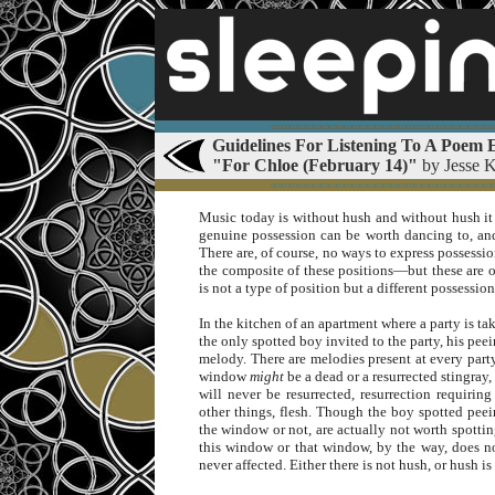
∞∞∞∞∞∞∞∞∞∞∞∞∞∞∞∞∞∞∞∞∞∞∞∞∞∞∞∞∞
Guidelines For Listening To A Poem E
"For Chloe (February 14)"
by Jesse 
∞∞∞∞∞∞∞∞∞∞∞∞∞∞∞∞∞∞∞∞∞∞∞∞∞∞∞∞∞
Music today is without hush and without hush it
genuine possession can be worth dancing to, a
There are, of course, no ways to express possess
the composite of these positions—but these are of
is not a type of position but a different possessio
In the kitchen of an apartment where a party is ta
the only spotted boy invited to the party, his pee
melody. There are melodies present at every part
window
might
be a dead or a resurrected stingray,
will never be resurrected, resurrection requiri
other things, flesh. Though the boy spotted pee
the window or not, are actually not worth spottin
this window or that window, by the way, does no
never affected. Either there is not hush, or hush i