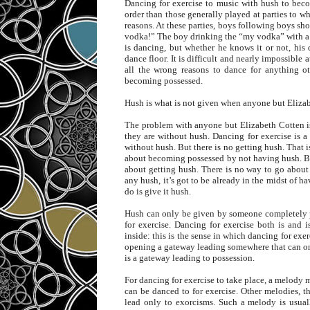
Dancing for exercise to music with hush to becom
order than those generally played at parties to w
reasons. At these parties, boys following boys s
vodka!” The boy drinking the “my vodka” with a 
is dancing, but whether he knows it or not, his
dance floor. It is difficult and nearly impossible 
all the wrong reasons to dance for anything ot
becoming possessed.
Hush is what is not given when anyone but Elizab
The problem with anyone but Elizabeth Cotten is 
they are without hush. Dancing for exercise is a
without hush. But there is no getting hush. That is
about becoming possessed by not having hush. B
about getting hush. There is no way to go about 
any hush, it’s got to be already in the midst of ha
do is give it hush.
Hush can only be given by someone completely p
for exercise. Dancing for exercise both is and i
inside: this is the sense in which dancing for exe
opening a gateway leading somewhere that can onl
is a gateway leading to possession.
For dancing for exercise to take place, a melody m
can be danced to for exercise. Other melodies, t
lead only to exorcisms. Such a melody is usuall