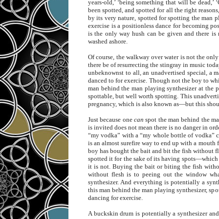
years-old,’ ‘being something that will be dead,’ ‘
been spotted, and spotted for all the right reason
by its very nature, spotted for spotting the man 
exercise is a positionless dance for becoming p
is the only way hush can be given and there is 
washed ashore.
Of course, the walkway over water is not the onl
there be of resurrecting the stingray in music tod
unbeknownst to all, an unadvertised special, a m
danced to for exercise. Though not the boy to whic
man behind the man playing synthesizer at the p
spottable, but well worth spotting. This unadverti
pregnancy, which is also known as—but this sh
Just because one
can
spot the man behind the man
is invited does not mean there is no danger in or
“my vodka” with a “my whole bottle of vodka” cl
is an almost surefire way to end up with a mouth f
boy has bought the bait and bit the fish without fl
spotted it for the sake of its having spots—whic
it is not. Buying the bait or biting the fish wit
without flesh is to peeing out the window wh
synthesizer. And everything is potentially a syn
this man behind the man playing synthesizer, spo
dancing for exercise.
A buckskin drum is potentially a synthesizer and 