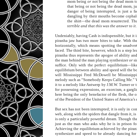
mom being
or
not being the dead mom to 
that being or not being the dead mom, ju
danger of being interrupted, is just a f
dangling by their mouths become cephalo
the shirt—the dead mom resurrected. Th
terrible and that this was the answer to it
Undeniably, having Cash is indispensible, but it is 
piranha jaw has two more bites to take. With the
horizontally, which means spotting the unadvert
faced. The third bite, however, which is a step l
piranha thus represents the apogee of ability an
the man behind the man playing synthesizer
or
si
suffice. Only with the perfect equilibrium—lik
equilibrium between ability and speed will the 
will Mississippi Fred McDowell be Mississipp
melody such as “Somebody Keeps Calling Me.” Wi
it to a melody like Antwerp by J.M.W. Turner or to
for possessing expressions, an exorcism, a gargli
here being the only benefactor of the flesh, the 
of the President of the United States of America’
But sex has not been interrupted; it is only in c
web, along with the spiders that dangle from it, i
is only a particularly powerful dream. Though th
just as the man who asks why he is in prison fo
Achieving the equilibrium achieved by the piran
synthesizer and speed to be already dancing for