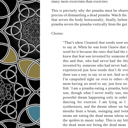
many more exorcisms than exercises.
This is precisely why the piranha must be observe
process of dismantling a dead piranha. Watch the pir
that severs the body horizontally; finally, befor
piranha severs the piranha vertically from the gut
Chorus:
“That’s when I learned that words were no
to say at. When he was born I knew tha
word for it because the ones that had the c
knew that fear was invented by someone th
this and that, who had never had the th
invented by someone who had never had 
experienced just how words don’t fit eve
there was a way to say so or not. And so it
I’m catapulted right on over to other—
mom having no need to say just how no g
fish.’ I am a piranha eating a piranha, be
was, though what I never really was, sinc
powerful dream happening only in order t
dancing for exercise. I am lying as I 
synthesizers, and the dream where we ha
mouths from a beam, swinging and twist
moms are eating the dead moms whose not
the spiders in music today. This is my bit
the dead mom not being the dead mom. Bi