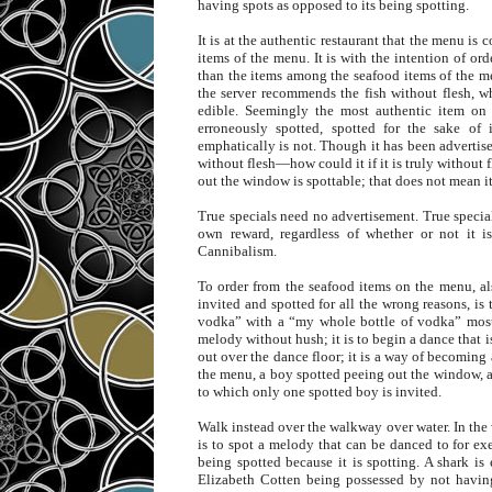
having spots as opposed to its being spotting.
It is at the authentic restaurant that the menu is
items of the menu. It is with the intention of or
than the items among the seafood items of the men
the server recommends the fish without flesh, w
edible. Seemingly the most authentic item on 
erroneously spotted, spotted for the sake of
emphatically is not. Though it has been advertised
without flesh—how could it if it is truly without f
out the window is spottable; that does not mean i
True specials need no advertisement. True special
own reward, regardless of whether or not it is
Cannibalism.
To order from the seafood items on the menu, al
invited and spotted for all the wrong reasons, i
vodka” with a “my whole bottle of vodka” most l
melody without hush; it is to begin a dance that i
out over the dance floor; it is a way of becoming 
the menu, a boy spotted peeing out the window, an
to which only one spotted boy is invited.
Walk instead over the walkway over water. In the 
is to spot a melody that can be danced to for e
being spotted because it is spotting. A shark is
Elizabeth Cotten being possessed by not having