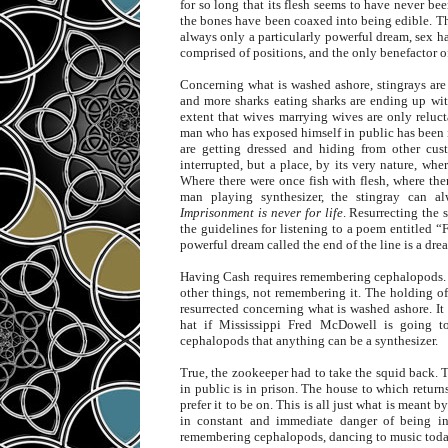
for so long that its flesh seems to have never be
the bones have been coaxed into being edible. This
always only a particularly powerful dream, sex h
comprised of positions, and the only benefactor of
Concerning what is washed ashore, stingrays are
and more sharks eating sharks are ending up wit
extent that wives marrying wives are only relu
man who has exposed himself in public has been im
are getting dressed and hiding from other cus
interrupted, but a place, by its very nature, wh
Where there were once fish with flesh, where th
man playing synthesizer, the stingray can alw
Imprisonment is never for life
. Resurrecting the s
the guidelines for listening to a poem entitled “F
powerful dream called the end of the line is a dr
Having Cash requires remembering cephalopods. 
other things, not remembering it. The holding o
resurrected concerning what is washed ashore. I
hat if Mississippi Fred McDowell is going t
cephalopods that anything can be a synthesizer.
True, the zookeeper had to take the squid back.
in public is in prison. The house to which return
prefer it to be on. This is all just what is meant 
in constant and immediate danger of being i
remembering cephalopods, dancing to music today,