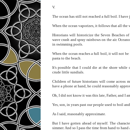
V.
The ocean has still not reached a full boil. I have 
When the ocean vaporizes, it follows that all the 
Historians will historicize the Seven Beaches o
wave crash and spray rainbows on the air. Oceanog
in swimming pools.
When the ocean reaches a full boil, it will not b
pasta to the beach.
It's possible that I could die at the shore whi
crude little sundials.
Children of future historians will come across 
have a phone at hand, he could reasonably approx
Oh, I did not know it was this late, Father, and I am
Yes, son, in years past our people used to boil and
As I said, reasonably approximate.
But I have gotten ahead of myself. The characte
simmer. And so I pass the time from hand to hand a