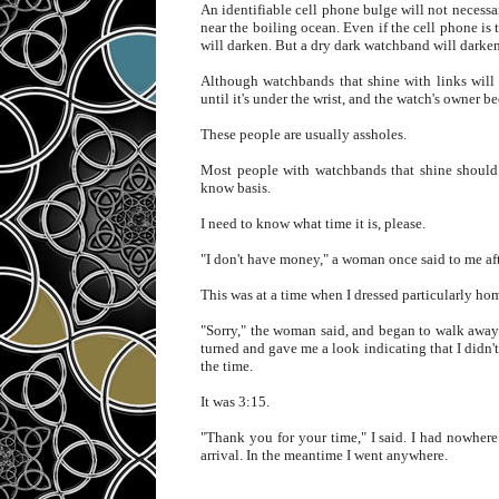
An identifiable cell phone bulge will not necess
near the boiling ocean. Even if the cell phone is 
will darken. But a dry dark watchband will darken 
Although watchbands that shine with links will n
until it's under the wrist, and the watch's owner 
These people are usually assholes.
Most people with watchbands that shine should 
know basis.
I need to know what time it is, please.
"I don't have money," a woman once said to me afte
This was at a time when I dressed particularly hom
"Sorry," the woman said, and began to walk away.
turned and gave me a look indicating that I didn'
the time.
It was 3:15.
"Thank you for your time," I said. I had nowher
arrival. In the meantime I went anywhere.