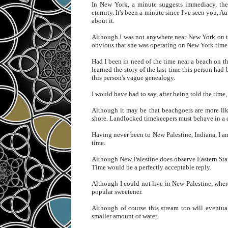
In New York, a minute suggests immediacy, the 
eternity. It's been a minute since I've seen you, 
about it.
Although I was not anywhere near New York on th
obvious that she was operating on New York time
Had I been in need of the time near a beach on t
learned the story of the last time this person had
this person's vague genealogy.
I would have had to say, after being told the time, 
Although it may be that beachgoers are more lik
shore. Landlocked timekeepers must behave in a d
Having never been to New Palestine, Indiana, I am
time.
Although New Palestine does observe Eastern Stand
Time would be a perfectly acceptable reply.
Although I could not live in New Palestine, wher
popular sweetener.
Although of course this stream too will eventuall
smaller amount of water.