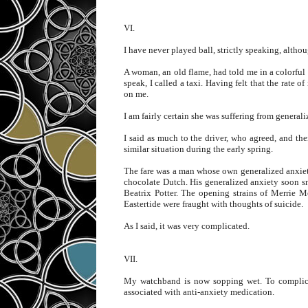
VI.
I have never played ball, strictly speaking, altho
A woman, an old flame, had told me in a colorful 
speak, I called a taxi. Having felt that the rate 
on me.
I am fairly certain she was suffering from general
I said as much to the driver, who agreed, and then
similar situation during the early spring.
The fare was a man whose own generalized anxiety
chocolate Dutch. His generalized anxiety soon sn
Beatrix Potter. The opening strains of Merrie M
Eastertide were fraught with thoughts of suicide.
As I said, it was very complicated.
VII.
My watchband is now sopping wet. To complicat
associated with anti-anxiety medication.