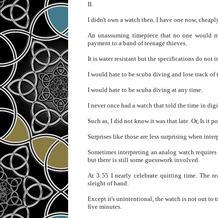
II.
I didn't own a watch then. I have one now, cheaply
An unassuming timepiece that no one would mist
payment to a band of teenage thieves.
It is water resistant but the specifications do not
I would hate to be scuba diving and lose track of 
I would hate to be scuba diving at any time.
I never once had a watch that told the time in digi
Such as, I did not know it was that late. Or, Is it pos
Surprises like those are less surprising when inte
Sometimes interpreting an analog watch requires 
but there is still some guesswork involved.
At 3:55 I nearly celebrate quitting time. The r
sleight of hand.
Except it's unintentional, the watch is not out to t
five minutes.