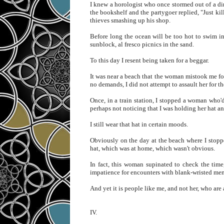
I knew a horologist who once stormed out of a di
the bookshelf and the partygoer replied, "Just ki
thieves smashing up his shop.
Before long the ocean will be too hot to swim i
sunblock, al fresco picnics in the sand.
To this day I resent being taken for a beggar.
It was near a beach that the woman mistook me for 
no demands, I did not attempt to assault her for th
Once, in a train station, I stopped a woman who'd
perhaps not noticing that I was holding her hat an
I still wear that hat in certain moods.
Obviously on the day at the beach where I stoppe
hat, which was at home, which wasn't obvious.
In fact, this woman supinated to check the time,
impatience for encounters with blank-wristed m
And yet it is people like me, and not her, who are a
IV.