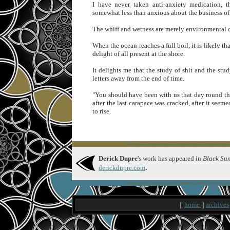
I have never taken anti-anxiety medication, 
somewhat less than anxious about the business of 
The whiff and wetness are merely environmental co
When the ocean reaches a full boil, it is likely tha
delight of all present at the shore.
It delights me that the study of shit and the stu
letters away from the end of time.
"You should have been with us that day round the
after the last carapace was cracked, after it se
to rise.
∞∞∞∞∞∞∞∞∞∞∞∞∞∞∞∞∞∞∞∞∞∞∞∞∞∞∞∞∞
Derick Dupre
's work has appeared in
Black Sun
.
derickdupre.com
∞∞∞∞∞∞∞∞∞∞∞∞∞∞∞∞∞∞∞∞∞∞∞∞∞∞∞∞∞
||
home
||
archives