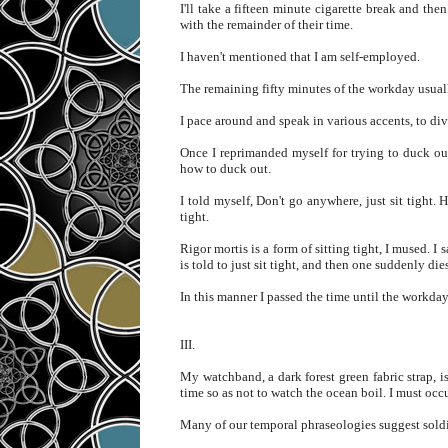
I'll take a fifteen minute cigarette break and th
with the remainder of their time.
I haven't mentioned that I am self-employed.
The remaining fifty minutes of the workday usual
I pace around and speak in various accents, to div
Once I reprimanded myself for trying to duck out
how to duck out.
I told myself, Don't go anywhere, just sit tight. 
tight.
Rigor mortis is a form of sitting tight, I mused. I
is told to just sit tight, and then one suddenly di
In this manner I passed the time until the workday
III.
My watchband, a dark forest green fabric strap, 
time so as not to watch the ocean boil. I must oc
Many of our temporal phraseologies suggest soldie