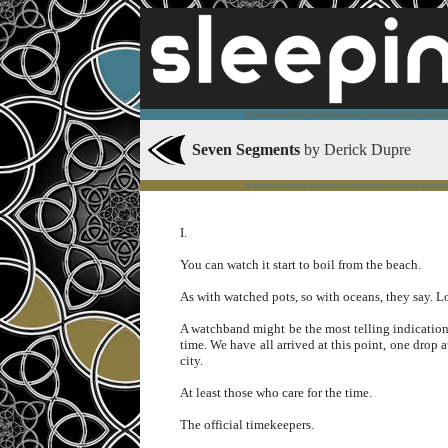
∞∞∞∞∞∞∞∞∞∞∞∞∞∞∞∞∞∞∞∞∞∞∞∞∞∞∞∞∞
Seven Segments
by Derick Dupre
∞∞∞∞∞∞∞∞∞∞∞∞∞∞∞∞∞∞∞∞∞∞∞∞∞∞∞∞∞
I.
You can watch it start to boil from the beach.
As with watched pots, so with oceans, they say. Lo
A watchband might be the most telling indication
time. We have all arrived at this point, one drop a
city.
At least those who care for the time.
The official timekeepers.